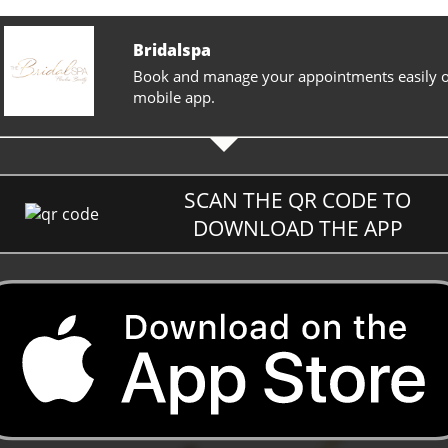
Bridalspa
Book and manage your appointments easily 
mobile app.
SCAN THE QR CODE TO
DOWNLOAD THE APP