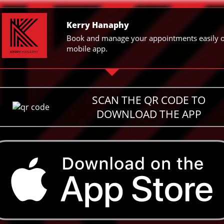
Kerry Hanaphy
Book and manage your appointments easily 
mobile app.
SCAN THE QR CODE TO
DOWNLOAD THE APP